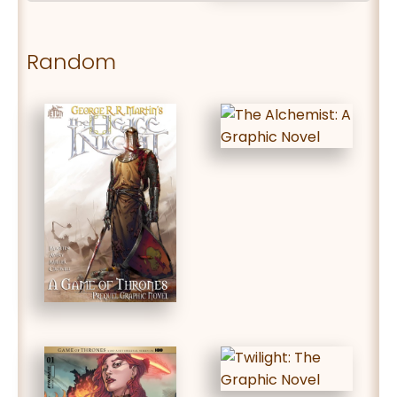
Random