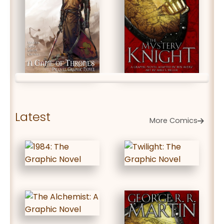
Latest
More Comics