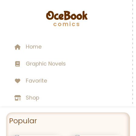
OceBook
comics
Home
Graphic Novels
Favorite
Shop
Popular